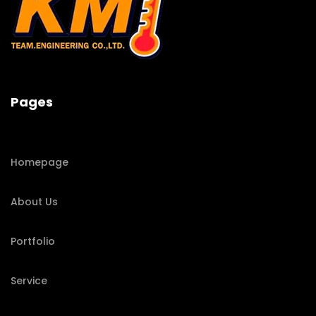
Pages
Homepage
About Us
Portfolio
Service