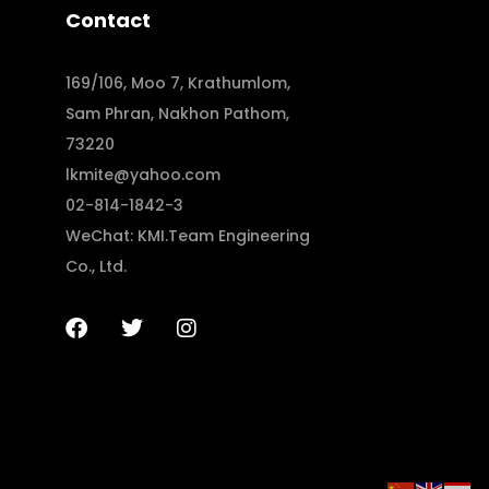
Contact
169/106, Moo 7, Krathumlom,
Sam Phran, Nakhon Pathom,
73220
lkmite@yahoo.com
02-814-1842-3
WeChat: KMI.Team Engineering
Co., Ltd.