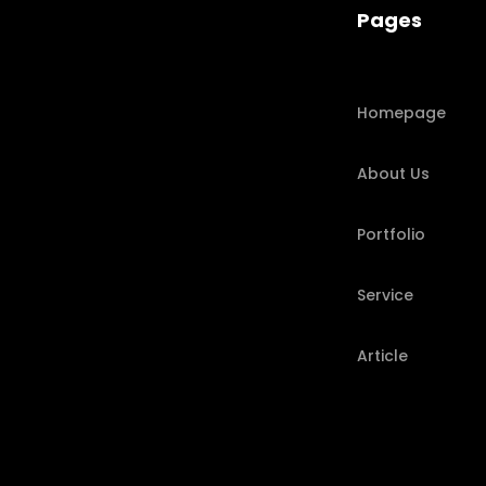
Pages
Homepage
About Us
Portfolio
Service
Article