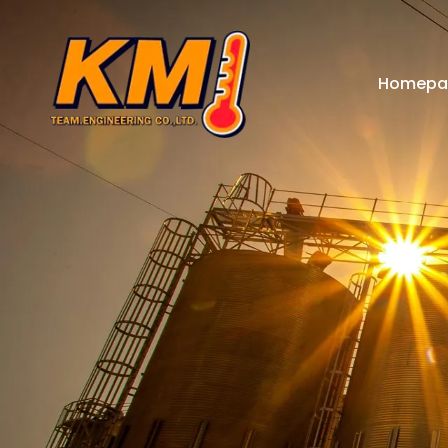
Homepa