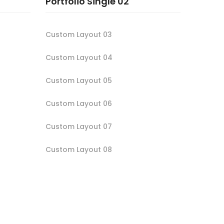
Portfolio Single 02
Custom Layout 03
Custom Layout 04
Custom Layout 05
Custom Layout 06
Custom Layout 07
Custom Layout 08