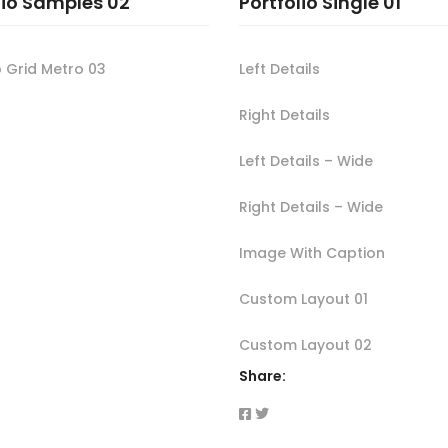
lio Samples 02
Portfolio Single 01
o Grid Metro 03
Left Details
Right Details
Left Details – Wide
Right Details – Wide
Image With Caption
Custom Layout 01
Custom Layout 02
Share: