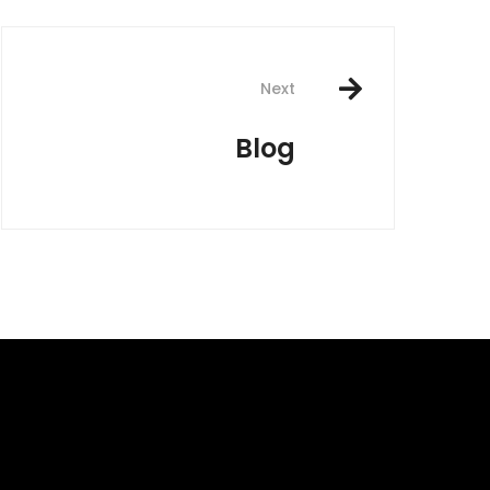
Next
Blog