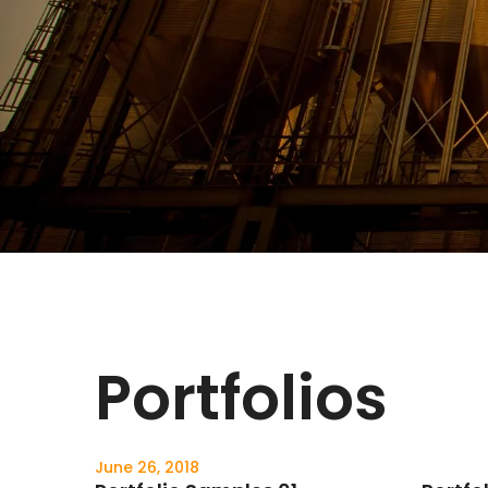
Portfolios
June 26, 2018