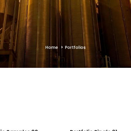
Home
Portfolios