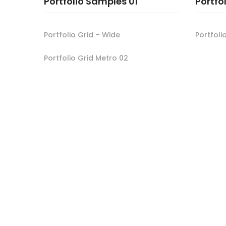
Portfolio Samples 01
Portfo
Portfolio Grid – Wide
Portfoli
Portfolio Grid Metro 02