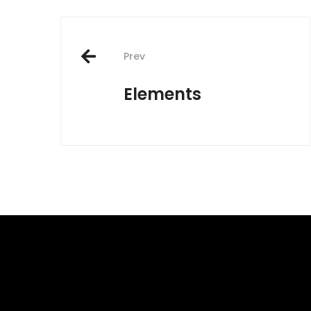
Prev
Elements