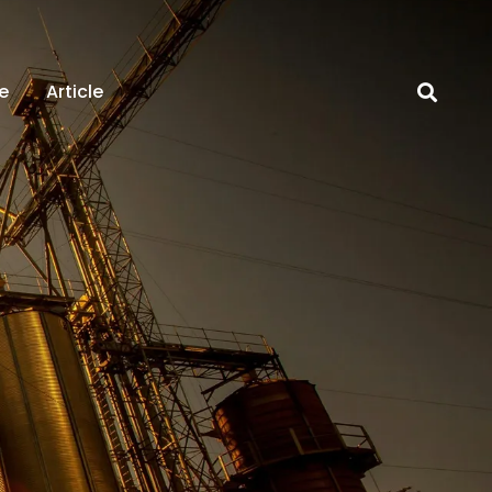
e
Article