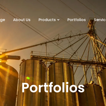
ge
About Us
Products
Portfolios
Servic
Portfolios