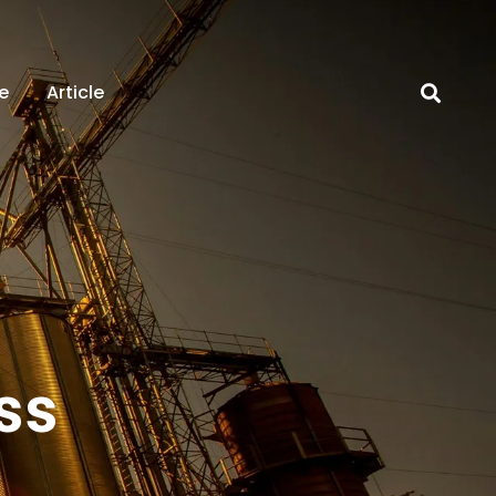
e
Article
ss