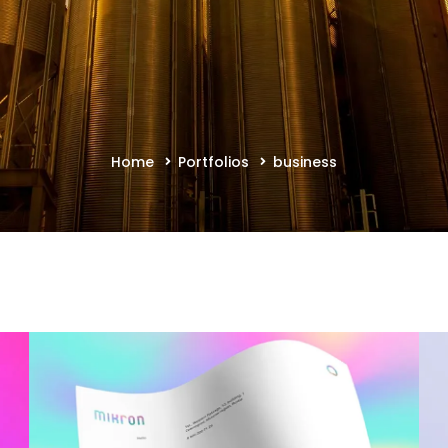
Home
Portfolios
business