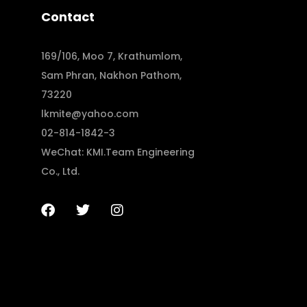
Contact
169/106, Moo 7, Krathumlom,
Sam Phran, Nakhon Pathom,
73220
lkmite@yahoo.com
02-814-1842-3
WeChat: KMI.Team Engineering
Co., Ltd.