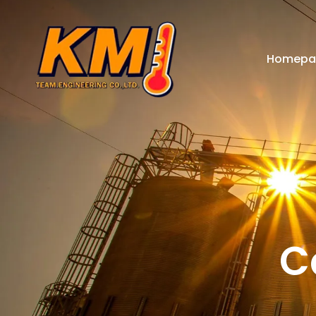
Homepa
C