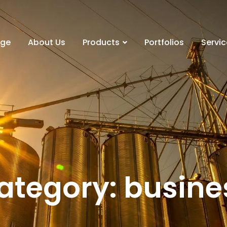
ge
About Us
Products
Portfolios
Servic
ategory: busine