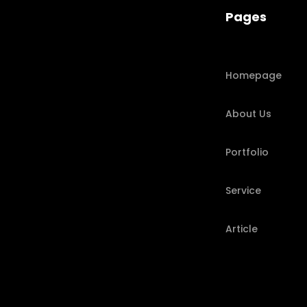
Pages
Homepage
About Us
Portfolio
Service
Article